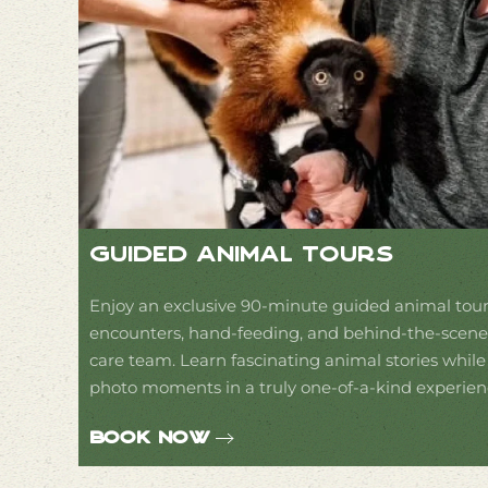
Guided Animal Tours
Enjoy an exclusive 90-minute guided animal tour
encounters, hand-feeding, and behind-the-scenes
care team. Learn fascinating animal stories whil
photo moments in a truly one-of-a-kind experien
Book Now