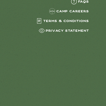
FAQs
Camp Careers
Terms & Conditions
Privacy Statement