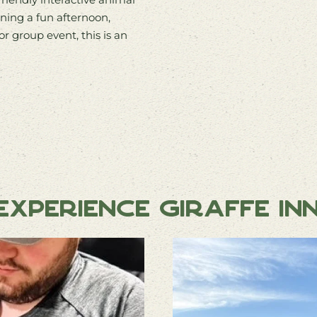
ning a fun afternoon,
or group event, this is an
xperience Giraffe In