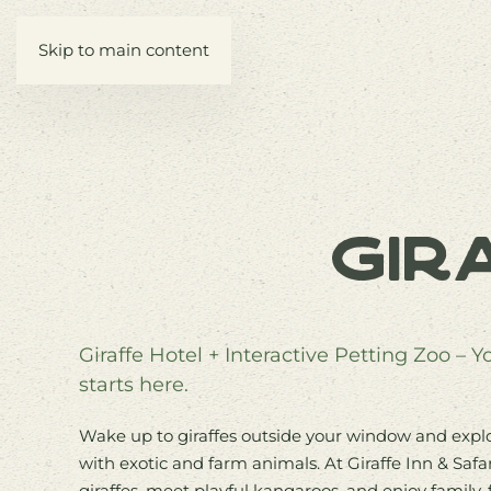
Skip to main content
Gir
Giraffe Hotel + Interactive Petting Zoo – 
starts here.
Wake up to giraffes outside your window and explor
with exotic and farm animals. At Giraffe Inn & Safa
giraffes, meet playful kangaroos, and enjoy family-