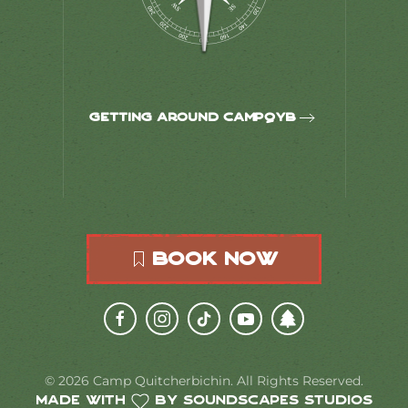
Getting around CampQYB
Book Now
©
2026
Camp Quitcherbichin. All Rights Reserved.
Made with
by Soundscapes Studios