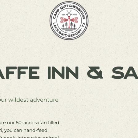
affe Inn & Sa
Your wildest adventure
e our 50-acre safari filled
ri, you can hand-feed
friendly interactive animal