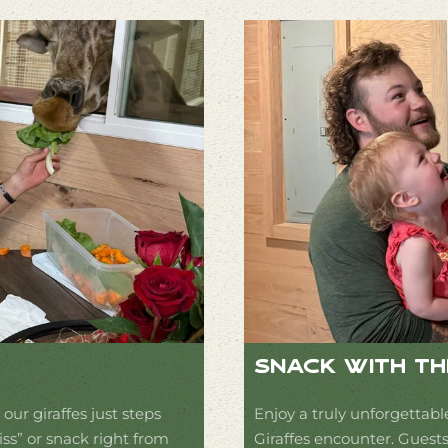
Snack With Th
our giraffes just steps
Enjoy a truly unforgettabl
iss” or snack right from
Giraffes encounter. Guests