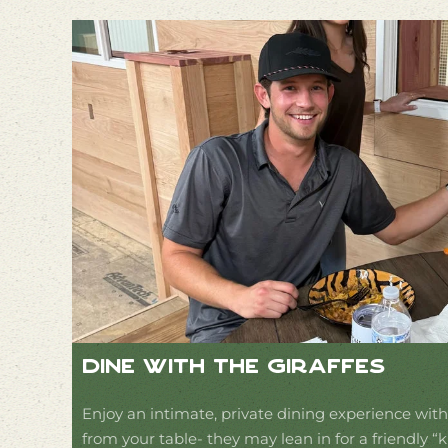
Dine With The Giraffes
Enjoy an intimate, private dining experience with 
from your table- they may lean in for a friendly “k