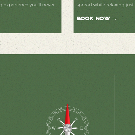
g experience you’ll never
spread while relaxing just
Book Now