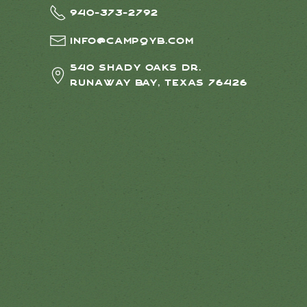
940-373-2792
info@campqyb.com
540 Shady Oaks Dr.
Runaway Bay, Texas 76426