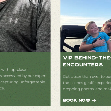
VIP Behind-Th
Encounters
 with up-close
 access led by our expert
Get closer than ever to our
e capturing unforgettable
the-scenes giraffe experie
ce.
dropping photos, and make
Book Now