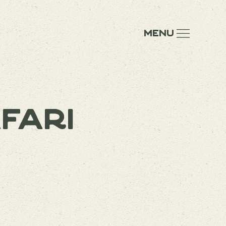
Menu
fari