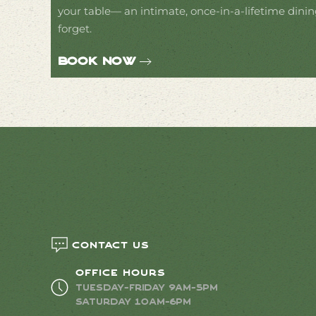
your table— an intimate, once-in-a-lifetime dinin
forget.
Book Now
Contact us
Office Hours
Tuesday-Friday 9AM-5PM
Saturday 10AM-6PM