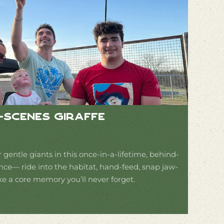
e-Scenes Giraffe
 gentle giants in this once-in-a-lifetime, behind-
nce— ride into the habitat, hand-feed, snap jaw-
 a core memory you’ll never forget.