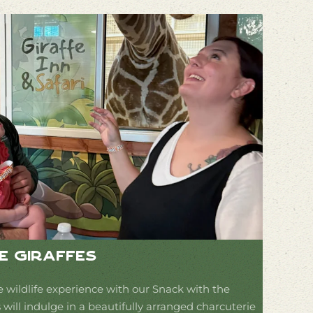
e Giraffes
e wildlife experience with our Snack with the
 will indulge in a beautifully arranged charcuterie