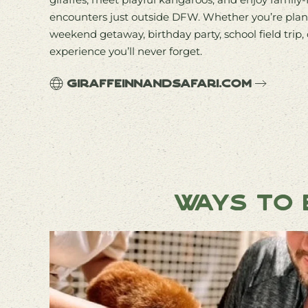
encounters just outside DFW. Whether you’re plan
weekend getaway, birthday party, school field trip, 
experience you’ll never forget.
giraffeinnandsafari.com
Ways to E