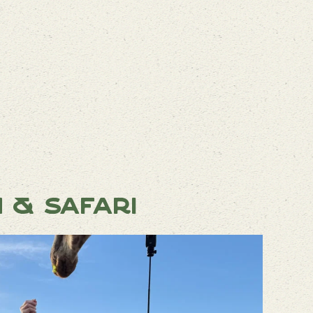
n & Safari