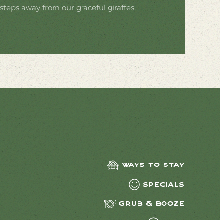
 steps away from our graceful giraffes.
Ways to Stay
Specials
Grub & Booze