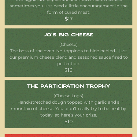
sometimes you just need a little encouragement in the
form of cured meat.
$17
Jo’s Big Cheese
(Cheese)
The boss of the oven. No toppings to hide behind—just
our premium cheese blend and seasoned sauce fired to
perfection.
$16
The Participation Trophy
(Cheese Logs)
Hand-stretched dough topped with garlic and a
mountain of cheese. You didn’t really try to be healthy
today, so here’s your prize.
$10