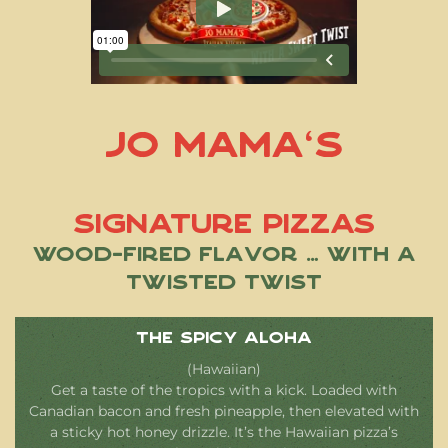
Jo Mama’s
Signature Pizzas
Wood-Fired Flavor … With a
Twisted Twist
The Spicy Aloha
(Hawaiian)
Get a taste of the tropics with a kick. Loaded with
Canadian bacon and fresh pineapple, then elevated with
a sticky hot honey drizzle. It’s the Hawaiian pizza’s