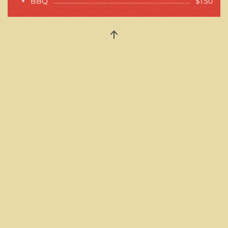
BBQ
$1.50