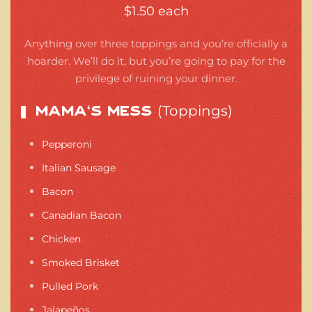
$1.50 each
Anything over three toppings and you’re officially a
hoarder. We’ll do it, but you’re going to pay for the
privilege of ruining your dinner.
(Toppings)
Mama’s Mess
Pepperoni
Italian Sausage
Bacon
Canadian Bacon
Chicken
Smoked Brisket
Pulled Pork
Jalapeños