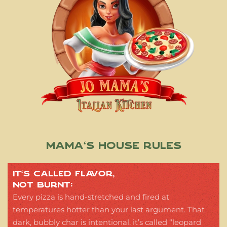
Mama’s House Rules
IT’S CALLED FLAVOR,
NOT BURNT:
Every pizza is hand-stretched and fired at
temperatures hotter than your last argument. That
dark, bubbly char is intentional, it’s called “leopard