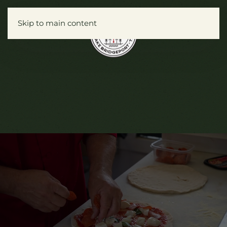
Skip to main content
Menu