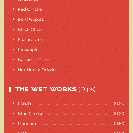
Red Onions
Bell Peppers
Black Olives
Mushrooms
Pineapple
Balsamic Glaze
Hot Honey Drizzle
(Dips)
The Wet Works
Ranch
$1.50
Blue Cheese
$1.50
Marinara
$1.50