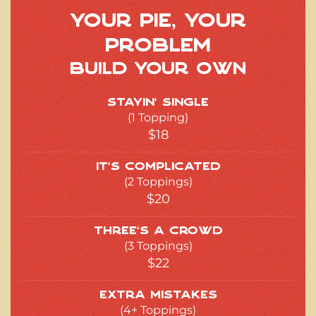
Your Pie, Your
Problem
Build Your Own
Stayin’ Single
(1 Topping)
$18
It’s Complicated
(2 Toppings)
$20
Three’s a Crowd
(3 Toppings)
$22
Extra Mistakes
(4+ Toppings)