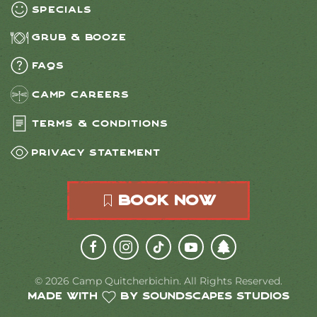
Specials
Grub & Booze
FAQs
Camp Careers
Terms & Conditions
Privacy Statement
Book Now
©
2026
Camp Quitcherbichin. All Rights Reserved.
Made with
by Soundscapes Studios