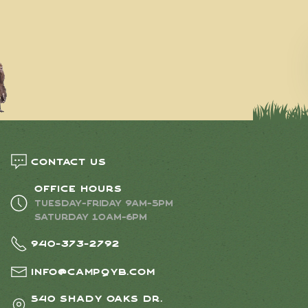
Contact us
Office Hours
Tuesday-Friday 9AM-5PM
Saturday 10AM-6PM
940-373-2792
info@campqyb.com
540 Shady Oaks Dr.