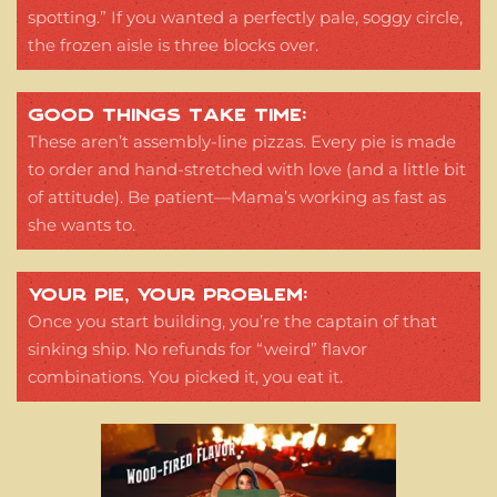
spotting.” If you wanted a perfectly pale, soggy circle,
the frozen aisle is three blocks over.
GOOD THINGS TAKE TIME:
These aren’t assembly-line pizzas. Every pie is made
to order and hand-stretched with love (and a little bit
of attitude). Be patient—Mama’s working as fast as
she wants to.
YOUR PIE, YOUR PROBLEM:
Once you start building, you’re the captain of that
sinking ship. No refunds for “weird” flavor
combinations. You picked it, you eat it.