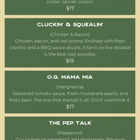
cooler, spicier cousin.
$17
Cluckin’ & Squealin’
(Chicken & Bacon)
Chicken, bacon, and red onions, finished with fresh
cilantro and a BBQ sauce drizzle. A farm-to-fire disaster
is the best way possible.
$19
O.G. Mama Mia
(Margherita)
Seasoned tomato sauce, fresh mozzarella pearls, and
fresh basil. The one that started it all. Don’t overthink it.
$17
The Pep Talk
(Pepperoni)
Our signature pepperoni and mozzarella. Because