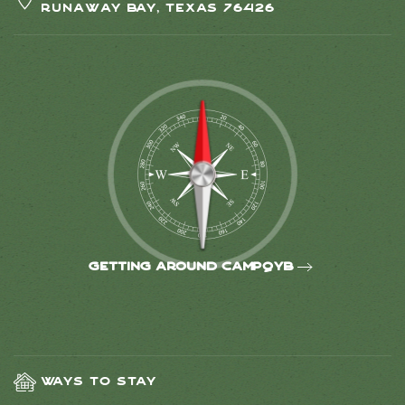
Runaway Bay, Texas 76426
Getting around CampQYB
Ways to Stay