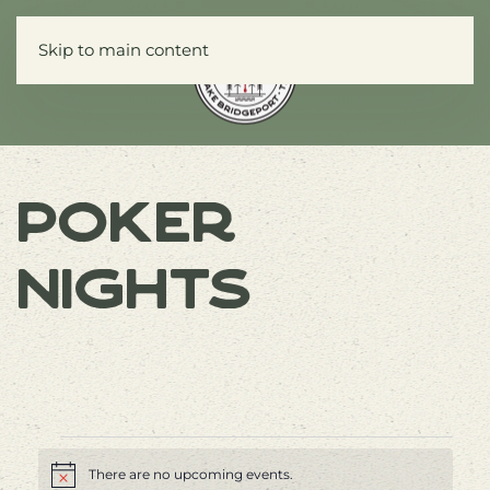
Skip to main content
Menu
Poker
Nights
Events
There are no upcoming events.
Notice