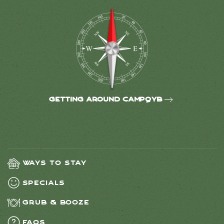
Getting around CampQYB
Ways to Stay
Specials
Grub & Booze
FAQs