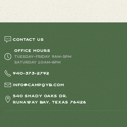
Contact us
Office Hours
Tuesday-Friday 9AM-5PM
Saturday 10AM-6PM
940-373-2792
info@campqyb.com
540 Shady Oaks Dr.
Runaway Bay, Texas 76426