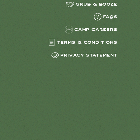
Grub & Booze
FAQs
Camp Careers
Terms & Conditions
Privacy Statement