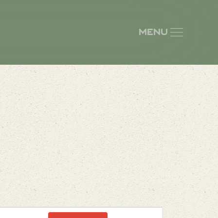
Menu
Event