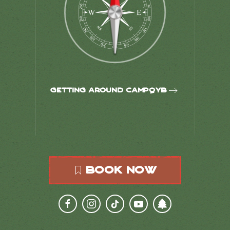
Getting around CampQYB
Book Now