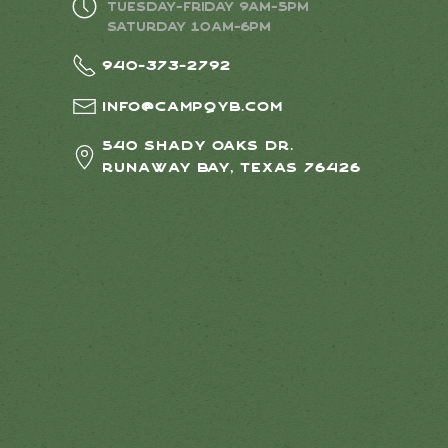
Tuesday-Friday 9AM-5PM
Saturday 10AM-6PM
940-373-2792
info@campqyb.com
540 Shady Oaks Dr.
Runaway Bay, Texas 76426