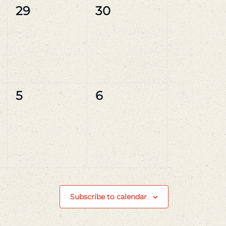
0
0
29
30
events,
events,
0
0
5
6
events,
events,
Subscribe to calendar