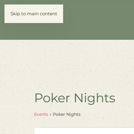
Skip to main content
Poker Nights
Events
Poker Nights
Events
Events