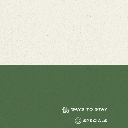
Ways to Stay
Specials