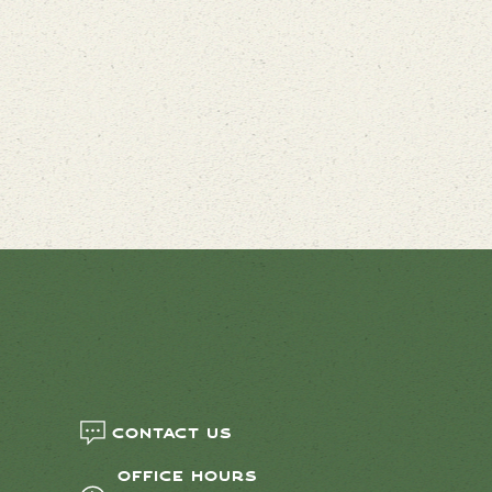
Contact us
Office Hours